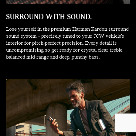
SURROUND WITH SOUND.
Lose yourself in the premium Harman Kardon surround
sound system – precisely tuned to your JCW vehicle’s
interior for pitch-perfect precision. Every detail is
uncompromising so get ready for crystal clear treble,
balanced mid-range and deep, punchy bass.