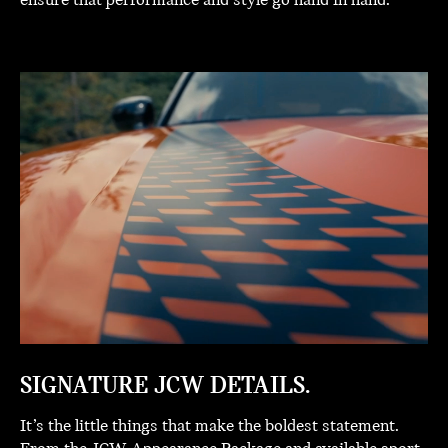
ensure that performance and style go hand in hand.
SIGNATURE JCW DETAILS.
It’s the little things that make the boldest statement.