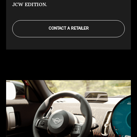
JCW EDITION.
CONTACT A RETAILER