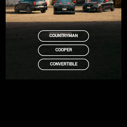
COUNTRYMAN
COOPER
CONVERTIBLE