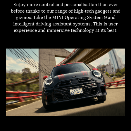
Enjoy more control and personalisation than ever
before thanks to our range of high-tech gadgets and
gizmos. Like the MINI Operating System 9 and
intelligent driving assistant systems. This is user
experience and immersive technology at its best.