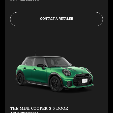
CONTACT A RETAILER
THE MINI COOPER S 5 DOOR