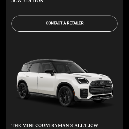
JCW EDITION.
CONTACT A RETAILER
THE MINI COUNTRYMAN S ALL4 JCW