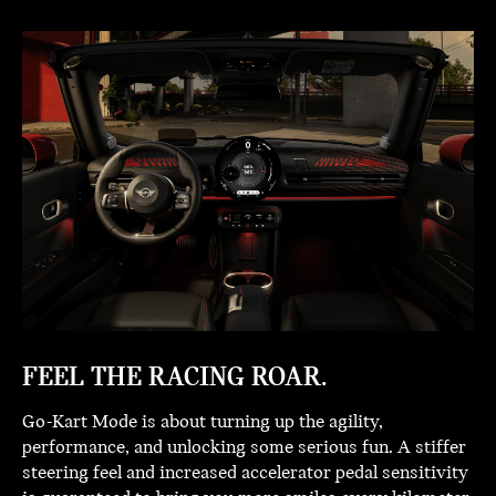
FEEL THE RACING ROAR.
Go-Kart Mode is about turning up the agility,
performance, and unlocking some serious fun. A stiffer
steering feel and increased accelerator pedal sensitivity