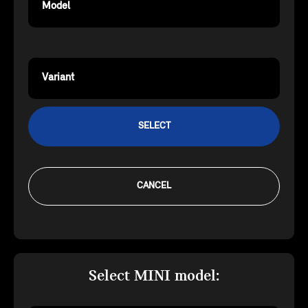
Model
Variant
SELECT
CANCEL
Select MINI model: