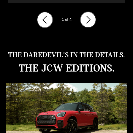
1
of 4
THE DAREDEVIL'S IN THE DETAILS.
THE JCW EDITIONS.