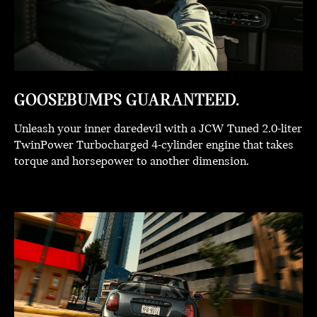
GOOSEBUMPS GUARANTEED.
Unleash your inner daredevil with a JCW Tuned 2.0-liter
TwinPower Turbocharged 4-cylinder engine that takes
torque and horsepower to another dimension.