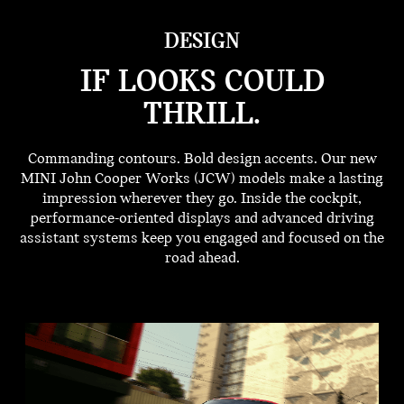
DESIGN
IF LOOKS COULD
THRILL.
Commanding contours. Bold design accents. Our new
MINI John Cooper Works (JCW) models make a lasting
impression wherever they go. Inside the cockpit,
performance-oriented displays and advanced driving
assistant systems keep you engaged and focused on the
road ahead.