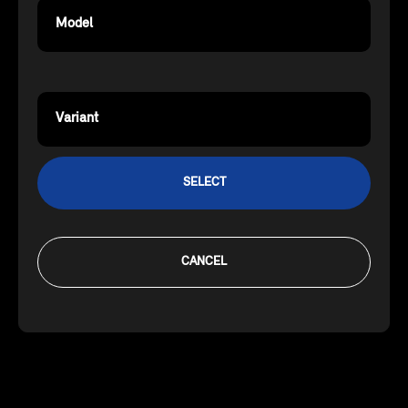
Model
Variant
SELECT
CANCEL