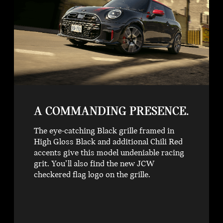
A COMMANDING PRESENCE.
The eye-catching Black grille framed in
High Gloss Black and additional Chili Red
accents give this model undeniable racing
grit. You’ll also find the new JCW
checkered flag logo on the grille.