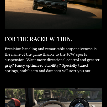
FOR THE RACER WITHIN.
Precision handling and remarkable responsiveness is
the name of the game thanks to the JCW sports
suspension. Want more directional control and greater
grip? Fancy optimised stability? Specially tuned
springs, stabilisers and dampers will sort you out.