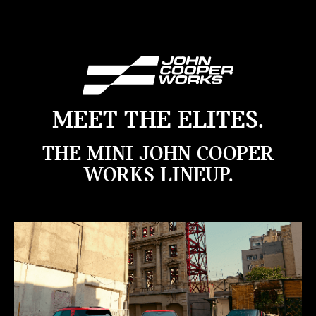
MEET THE ELITES.
THE MINI JOHN COOPER
WORKS LINEUP.