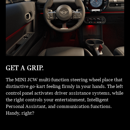
GET A GRIP.
The MINI JCW multi-function steering wheel place that
distinctive go-kart feeling firmly in your hands. The left
control panel activates driver assistance systems, while
the right controls your entertainment, Intelligent
Personal Assistant, and communication functions.
Handy, right?