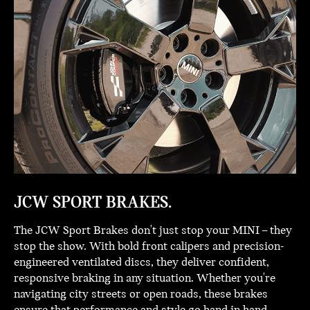
JCW SPORT BRAKES.
The JCW Sport Brakes don't just stop your MINI – they
stop the show. With bold front calipers and precision-
engineered ventilated discs, they deliver confident,
responsive braking in any situation. Whether you're
navigating city streets or open roads, these brakes