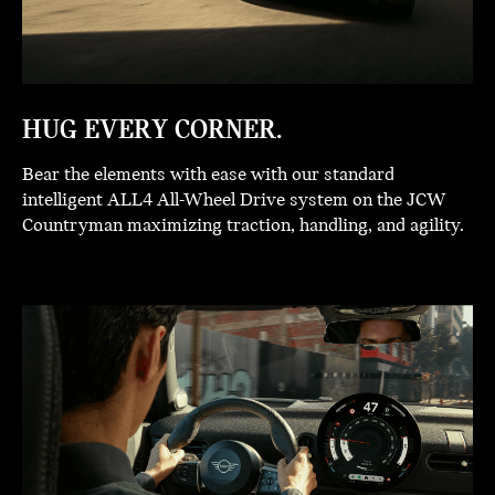
HUG EVERY CORNER.
Bear the elements with ease with our standard
intelligent ALL4 All-Wheel Drive system on the JCW
Countryman maximizing traction, handling, and agility.