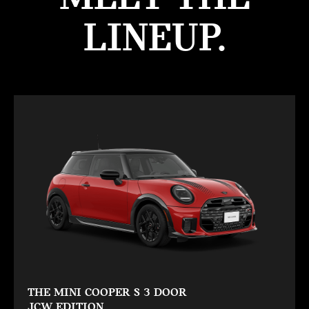
LINEUP.
THE MINI COOPER S 3 DOOR
JCW EDITION.