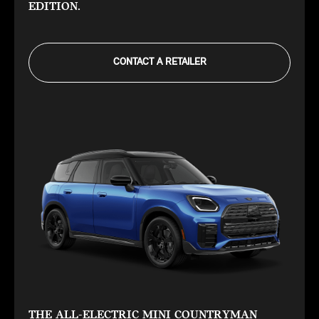
EDITION.
CONTACT A RETAILER
THE ALL-ELECTRIC MINI COUNTRYMAN