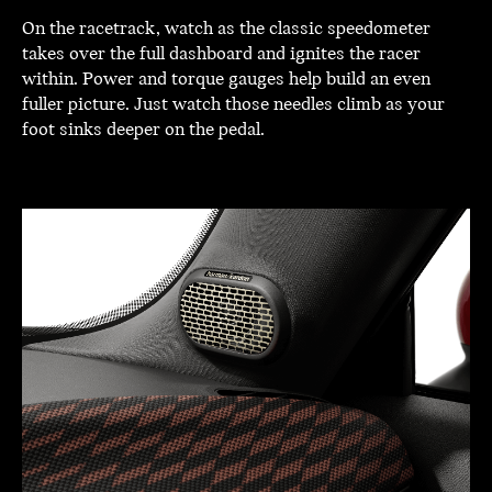
On the racetrack, watch as the classic speedometer
takes over the full dashboard and ignites the racer
within. Power and torque gauges help build an even
fuller picture. Just watch those needles climb as your
foot sinks deeper on the pedal.