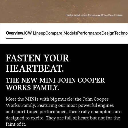
Overview
JCW Lineup
Compare Models
Performance
Design
Techno
FASTEN YOUR
HEARTBEAT.
THE NEW MINI JOHN COOPER
WORKS FAMILY.
Meet the MINIs with big muscle: the John Cooper
Works Family. Featuring our most powerful engines
and sport-tuned performance, these rally champions are
designed to excite. They are full of heart but not for the
faint of it.