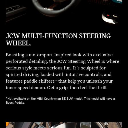
JCW MULTI-FUNCTION STEERING
WHEEL.
Boasting a motorsport-inspired look with exclusive
perforated detailing, the JCW Steering Wheel is where
serious style meets serious fun. It’s sculpted for
spirited driving, loaded with intuitive controls, and
features paddle shifters* that help you unleash your
inner speed demon. Get a grip, then feel the thrill.
*Not available on the MINI Countryman SE SUV model. This model will have a
Boost Paddle.