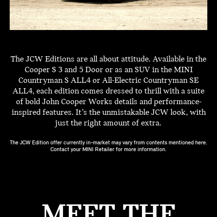
The JCW Editions are all about attitude. Available in the
Cooper S 3 and 5 Door or as an SUV in the MINI
Countryman S ALL4 or All-Electric Countryman SE
ALL4, each edition comes dressed to thrill with a suite
of bold John Cooper Works details and performance-
inspired features. It’s the unmistakable JCW look, with
just the right amount of extra.
The JCW Edition offer currently in-market may vary from contents mentioned here.
Contact your MINI Retailer for more information.
MEET THE