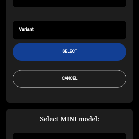
Variant
SELECT
CANCEL
Select MINI model: