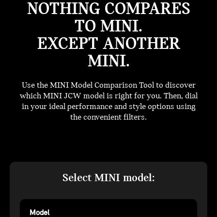
NOTHING COMPARES
TO MINI.
EXCEPT ANOTHER
MINI.
Use the MINI Model Comparison Tool to discover
which MINI JCW model is right for you. Then, dial
in your ideal performance and style options using
the convenient filters.
Select MINI model:
Model