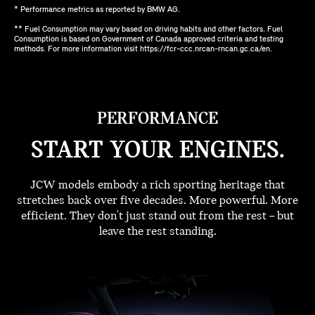
* Performance metrics as reported by BMW AG.
** Fuel Consumption may vary based on driving habits and other factors. Fuel
Consumption is based on Government of Canada approved criteria and testing
methods. For more information visit https://fcr-ccc.nrcan-rncan.gc.ca/en.
PERFORMANCE
START YOUR ENGINES.
JCW models embody a rich sporting heritage that
stretches back over five decades. More powerful. More
efficient. They don't just stand out from the rest – but
leave the rest standing.