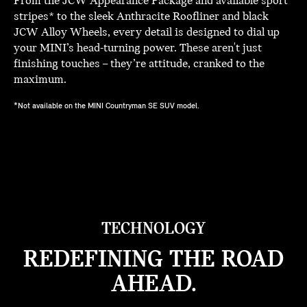
From the JCW Appearance Package and available sport
stripes* to the sleek Anthracite Roofliner and black
JCW Alloy Wheels, every detail is designed to dial up
your MINI’s head-turning power. These aren't just
finishing touches – they’re attitude, cranked to the
maximum.
*Not available on the MINI Countryman SE SUV model.
TECHNOLOGY
REDEFINING THE ROAD
AHEAD.