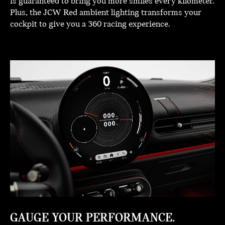
is guaranteed to bring you more smiles every kilometer.
Plus, the JCW Red ambient lighting transforms your
cockpit to give you a 360 racing experience.
GAUGE YOUR PERFORMANCE.