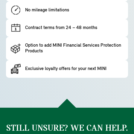
No mileage limitations
Contract terms from 24 – 48 months
Option to add MINI Financial Services Protection
Products
Exclusive loyalty offers for your next MINI
STILL UNSURE? WE CAN HELP.