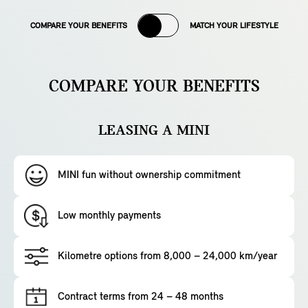
COMPARE YOUR BENEFITS
MATCH YOUR LIFESTYLE
COMPARE YOUR BENEFITS
LEASING A MINI
MINI fun without ownership commitment
Low monthly payments
Kilometre options from 8,000 – 24,000 km/year
Contract terms from 24 – 48 months