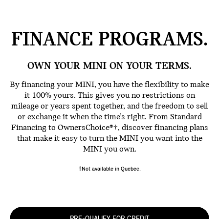
FINANCE
PROGRAMS.
OWN YOUR MINI ON YOUR TERMS.
By financing your MINI, you have the flexibility to make
it 100% yours. This gives you no restrictions on
mileage or years spent together, and the freedom to sell
or exchange it when the time’s right. From Standard
Financing to OwnersChoice®†, discover financing plans
that make it easy to turn the MINI you want into the
MINI you own.
†Not available in Quebec.
PRE-QUALIFY FOR CREDIT