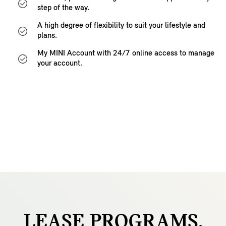
step of the way.
A high degree of flexibility to suit your lifestyle and
plans.
My MINI Account with 24/7 online access to manage
your account.
LEASE
PROGRAMS.