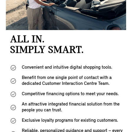
ALL IN.
SIMPLY SMART.
Convenient and intuitive digital shopping tools.
Benefit from one single point of contact with a
dedicated Customer Interaction Centre Team.
Competitive financing options to meet your needs.
An attractive integrated financial solution from the
people you can trust.
Exclusive loyalty programs for existing customers.
Reliable, personalized guidance and support – every