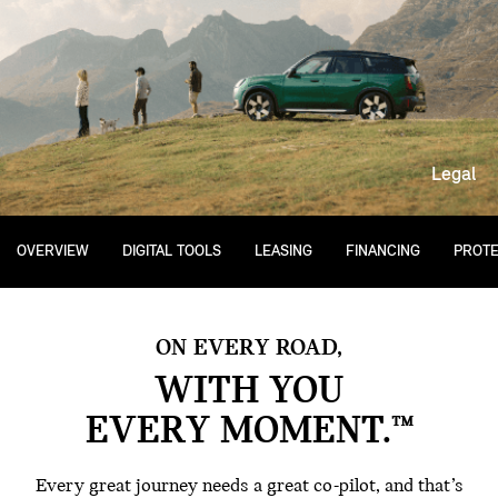
Legal
OVERVIEW
DIGITAL TOOLS
LEASING
FINANCING
PROTE
ON EVERY ROAD,
WITH YOU
EVERY MOMENT.™
Every great journey needs a great co-pilot, and that’s