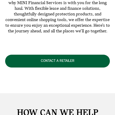
why MINI Financial Services is with you for the long
haul. With flexible lease and finance solutions,
thoughtfully designed protection products, and
convenient online shopping tools, we offer the expertise
to ensure you enjoy an exceptional experience. Here’s to
the journey ahead, and all the places we’ll go together.
CONTACT A RETAILER
HOW CAN WE
HELP