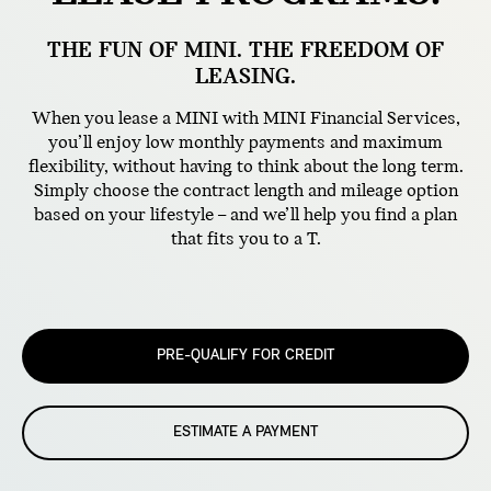
THE FUN OF MINI. THE FREEDOM OF
LEASING.
When you lease a MINI with MINI Financial Services,
you’ll enjoy low monthly payments and maximum
flexibility, without having to think about the long term.
Simply choose the contract length and mileage option
based on your lifestyle – and we’ll help you find a plan
that fits you to a T.
PRE-QUALIFY FOR CREDIT
ESTIMATE A PAYMENT