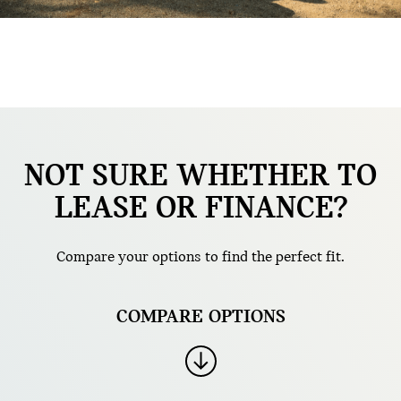
NOT SURE WHETHER TO
LEASE OR FINANCE?
Compare your options to find the perfect fit.
COMPARE OPTIONS