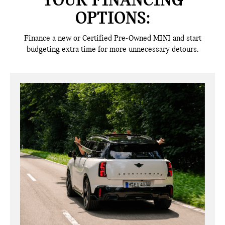
YOUR FINANCING
OPTIONS:
Finance a new or Certified Pre-Owned MINI and start
budgeting extra time for more unnecessary detours.