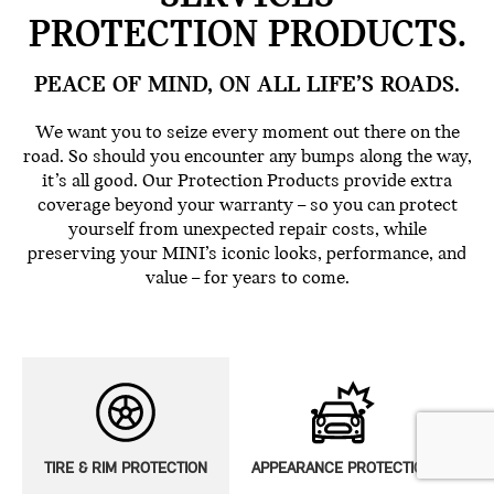
PROTECTION PRODUCTS.
PEACE OF MIND, ON ALL LIFE’S ROADS.
We want you to seize every moment out there on the
road. So should you encounter any bumps along the way,
it’s all good. Our Protection Products provide extra
coverage beyond your warranty – so you can protect
yourself from unexpected repair costs, while
preserving your MINI’s iconic looks, performance, and
value – for years to come.
TIRE & RIM PROTECTION
APPEARANCE PROTECTION
E