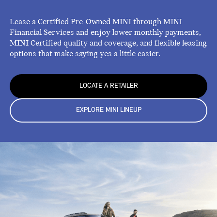
Lease a Certified Pre-Owned MINI through MINI
Financial Services and enjoy lower monthly payments,
MINI Certified quality and coverage, and flexible leasing
options that make saying yes a little easier.
LOCATE A RETAILER
EXPLORE MINI LINEUP