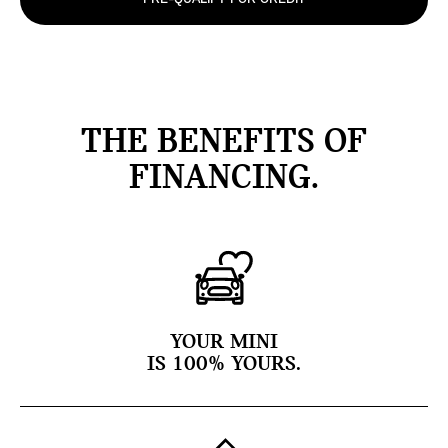
THE BENEFITS OF
FINANCING.
YOUR MINI
IS 100% YOURS.