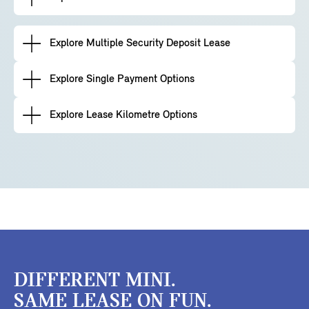
Explore Multiple Security Deposit Lease
Explore Single Payment Options
Explore Lease Kilometre Options
DIFFERENT MINI.
SAME LEASE ON FUN.​