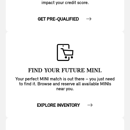
impact your credit score.
GET PRE-QUALIFIED
FIND YOUR FUTURE MINI.
Your perfect MINI match is out there – you just need
to find it. Browse and reserve all available MINIs
near you.
EXPLORE INVENTORY