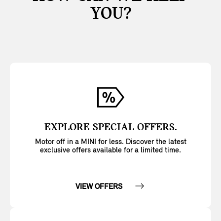
YOU?
EXPLORE SPECIAL OFFERS.
Motor off in a MINI for less. Discover the latest
exclusive offers available for a limited time.
VIEW OFFERS