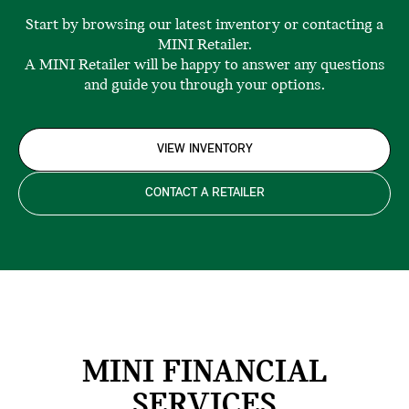
Start by browsing our latest inventory or contacting a
MINI Retailer.
A MINI Retailer will be happy to answer any questions
and guide you through your options.
VIEW INVENTORY
CONTACT A RETAILER
MINI FINANCIAL
SERVICES