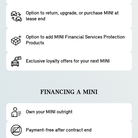
Option to return, upgrade, or purchase MINI at
lease end
Option to add MINI Financial Services Protection
Products
Exclusive loyalty offers for your next MINI
FINANCING A MINI
Own your MINI outright
Payment-free after contract end