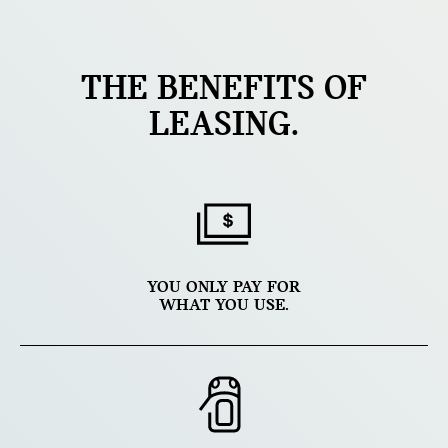
THE BENEFITS OF
LEASING.
YOU ONLY PAY FOR
WHAT YOU USE.