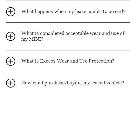
What happens when my lease comes to an end?
What is considered acceptable wear and use of
my MINI?
What is Excess Wear and Use Protection?
How can I purchase/buyout my leased vehicle?