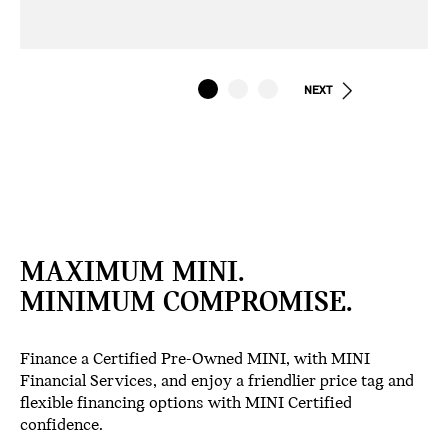
NEXT
MAXIMUM MINI.
MINIMUM COMPROMISE.
Finance a Certified Pre-Owned MINI, with MINI
Financial Services, and enjoy a friendlier price tag and
flexible financing options with MINI Certified
confidence.