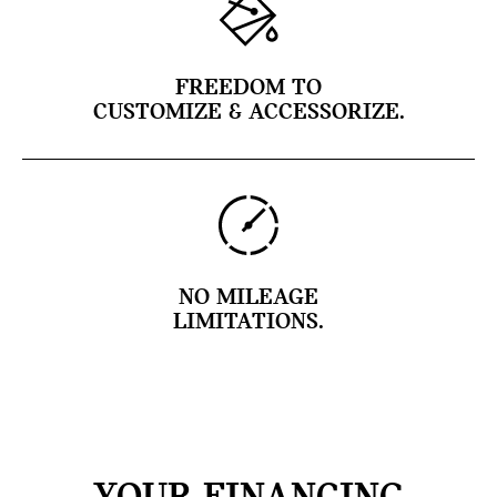
FREEDOM TO
CUSTOMIZE & ACCESSORIZE.
NO MILEAGE
LIMITATIONS.