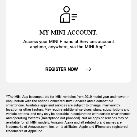
MY MINI ACCOUNT.
Access your MINI Financial Services account
anytime, anywhere, via the MINI App*.
REGISTER NOW
*The MINI App is compatible for MINI vehicles from 2019 model year and newer in
conjunction with the option ConnectedDrive Services and a compatible
smartphone. Available apps and services are subject to change, may vary by
location or other factors. May require additional services, plans, subscriptions and
vehicle options, and may only be operable in conjunction with certain smartphones
and operating systems (smartphone not provided). Not all apps or services may be
available for all MINI models. Amazon, Alexa and all related brand names are
trademarks of Amazon.com, Inc. or its affiliates. Apple and iPhone are registered
trademarks of Apple Inc.