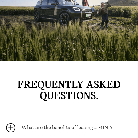
FREQUENTLY ASKED
QUESTIONS.
What are the benefits of leasing a MINI?