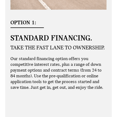
OPTION 1:
STANDARD FINANCING.
TAKE THE FAST LANE TO OWNERSHIP.
Our standard financing option offers you
competitive interest rates, plus a range of down
payment options and contract terms (from 24 to
84 months). Use the pre-qualification or online
application tools to get the process started and
save time. Just get in, get out, and enjoy the ride.