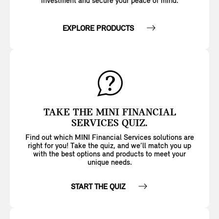
investment and secure your peace of mind.
EXPLORE PRODUCTS
TAKE THE MINI FINANCIAL
SERVICES QUIZ.
Find out which MINI Financial Services solutions are
right for you! Take the quiz, and we’ll match you up
with the best options and products to meet your
unique needs.
START THE QUIZ