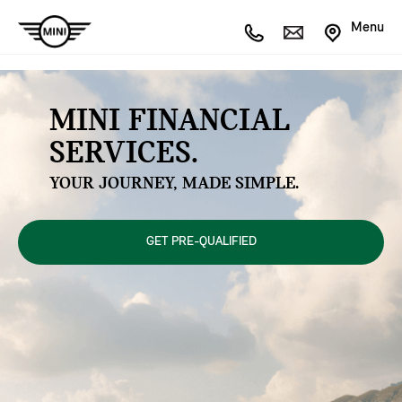
Menu
MINI FINANCIAL
SERVICES.
YOUR JOURNEY, MADE SIMPLE.
GET PRE-QUALIFIED