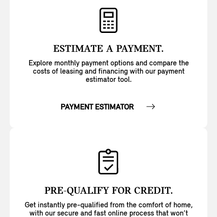
ESTIMATE A PAYMENT.
Explore monthly payment options and compare the
costs of leasing and financing with our payment
estimator tool.
PAYMENT ESTIMATOR
PRE-QUALIFY FOR CREDIT.
Get instantly pre-qualified from the comfort of home,
with our secure and fast online process that won’t