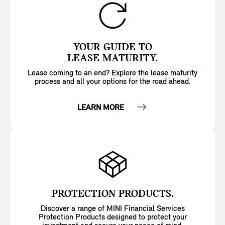
YOUR GUIDE TO
LEASE MATURITY.
Lease coming to an end? Explore the lease maturity
process and all your options for the road ahead.
LEARN MORE
PROTECTION PRODUCTS.
Discover a range of MINI Financial Services
Protection Products designed to protect your