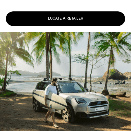
LOCATE A RETAILER