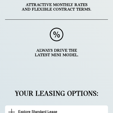
ATTRACTIVE MONTHLY RATES
AND FLEXIBLE CONTRACT TERMS.
ALWAYS DRIVE THE
LATEST MINI MODEL.
YOUR LEASING OPTIONS:
Explore Standard Lease