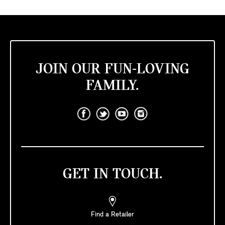
JOIN OUR FUN-LOVING
FAMILY.
GET IN TOUCH.
Find a Retailer