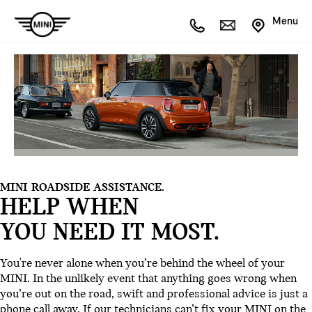
Menu
MINI ROADSIDE ASSISTANCE.
HELP WHEN
YOU NEED IT MOST.
You're never alone when you’re behind the wheel of your
MINI. In the unlikely event that anything goes wrong when
you’re out on the road, swift and professional advice is just a
phone call away. If our technicians can’t fix your MINI on the