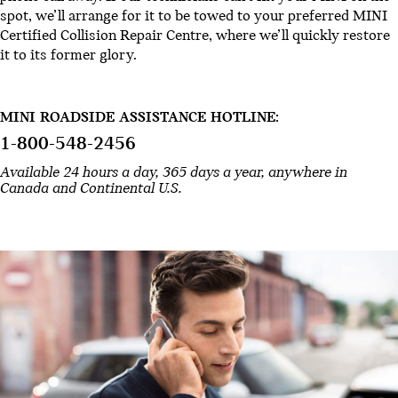
spot, we’ll arrange for it to be towed to your preferred MINI
Certified Collision Repair Centre, where we’ll quickly restore
it to its former glory.
MINI ROADSIDE ASSISTANCE HOTLINE:
1-800-548-2456
Available 24 hours a day, 365 days a year, anywhere in
Canada and Continental U.S.