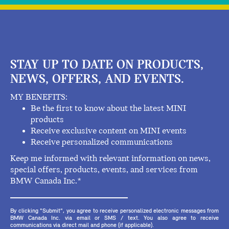
STAY UP TO DATE ON PRODUCTS,
NEWS, OFFERS, AND EVENTS.
MY BENEFITS:
Be the first to know about the latest MINI
products
Receive exclusive content on MINI events
Receive personalized communications
Keep me informed with relevant information on news,
special offers, products, events, and services from
BMW Canada Inc.*
By clicking "Submit", you agree to receive personalized electronic messages from
BMW Canada Inc. via email or SMS / text. You also agree to receive
communications via direct mail and phone (if applicable).