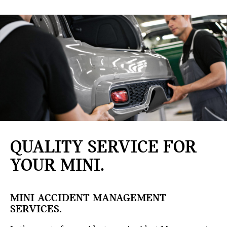
QUALITY SERVICE FOR
YOUR MINI.
MINI ACCIDENT MANAGEMENT
SERVICES.