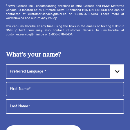
*BMW Canada Inc., encompassing divisions of MINI Canada and BMW Motorrad
Canada, is located at: 50 Ultimate Drive, Richmond Hill, ON L4S 0C8 and can be
contacted at customer.service@mini.ca or 1-866-378-6464. Learn more at
www.bmw.ca and our Privacy Policy.
You can unsubscribe at any time using the links in the emails or texting STOP in
SMS / text. You may also contact Customer Service to unsubscribe at
customer.service@mini.ca or 1-866-378-6464.
What’s your name?