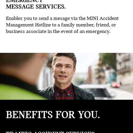
EMERGENCY
MESSAGE SERVICES.
Enables you to send a mesage via the MINI Accident
Management Hotline to a family member, friend, or
business associate in the event of an emergency.
BENEFITS
FOR YOU.