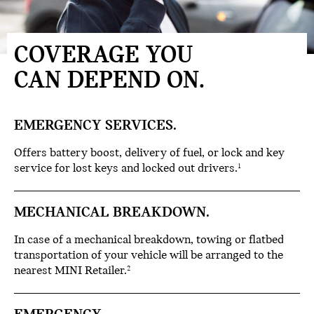
COVERAGE YOU
CAN DEPEND ON.
EMERGENCY SERVICES.
Offers battery boost, delivery of fuel, or lock and key
service for lost keys and locked out drivers.
1
MECHANICAL BREAKDOWN.
In case of a mechanical breakdown, towing or flatbed
transportation of your vehicle will be arranged to the
nearest MINI Retailer.
2