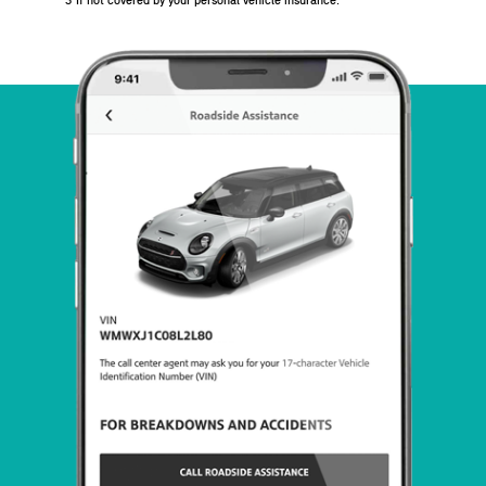
3
If not covered by your personal vehicle insurance.