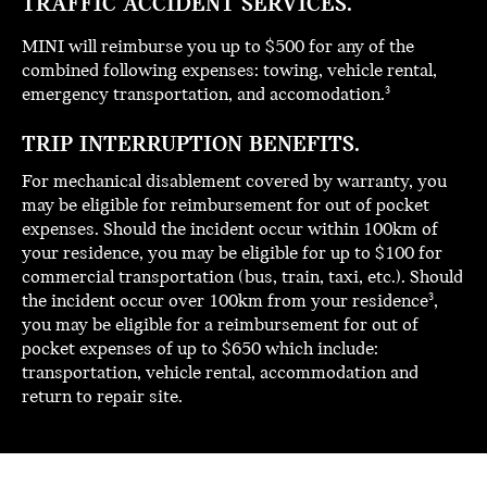
TRAFFIC ACCIDENT SERVICES.
MINI will reimburse you up to $500 for any of the
combined following expenses: towing, vehicle rental,
emergency transportation, and accomodation.
3
TRIP INTERRUPTION BENEFITS.
For mechanical disablement covered by warranty, you
may be eligible for reimbursement for out of pocket
expenses. Should the incident occur within 100km of
your residence, you may be eligible for up to $100 for
commercial transportation (bus, train, taxi, etc.). Should
the incident occur over 100km from your residence
,
3
you may be eligible for a reimbursement for out of
pocket expenses of up to $650 which include:
transportation, vehicle rental, accommodation and
return to repair site.