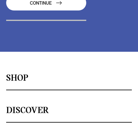
CONTINUE
SHOP
DISCOVER