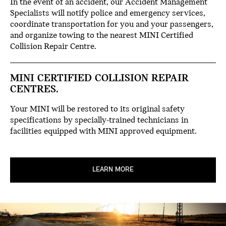
In the event of an accident, our Accident Management
Specialists will notify police and emergency services,
coordinate transportation for you and your passengers,
and organize towing to the nearest MINI Certified
Collision Repair Centre.
MINI CERTIFIED COLLISION REPAIR
CENTRES.
Your MINI will be restored to its original safety
specifications by specially-trained technicians in
facilities equipped with MINI approved equipment.
LEARN MORE