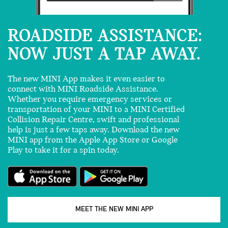
ROADSIDE ASSISTANCE:
NOW JUST A TAP AWAY.
The new MINI App makes it even easier to
connect with MINI Roadside Assistance.
Whether you require emergency services or
transportation of your MINI to a MINI Certified
Collision Repair Centre, swift and professional
help is just a few taps away. Download the new
MINI app from the Apple App Store or Google
Play to take it for a spin today.
MEET THE NEW MINI APP