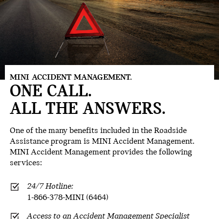
MINI ACCIDENT MANAGEMENT.
ONE CALL.
ALL THE ANSWERS.
One of the many benefits included in the Roadside
Assistance program is
MINI Accident Management.
MINI Accident Management provides the following
services:
24/7 Hotline:
1-866-378-MINI (6464)
Access to an Accident Management Specialist