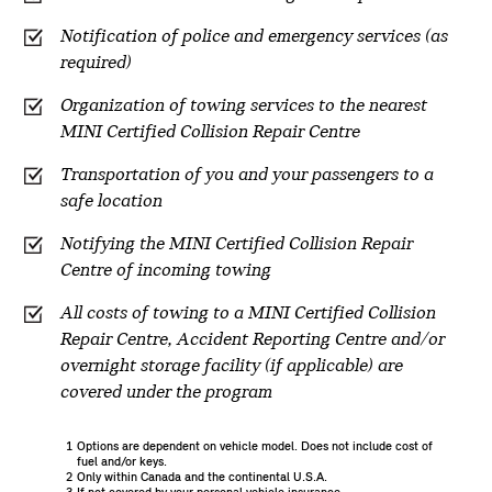
Notification of police and emergency services (as
required)
Organization of towing services to the nearest
MINI Certified Collision Repair Centre
Transportation of you and your passengers to a
safe location
Notifying the MINI Certified Collision Repair
Centre of incoming towing
All costs of towing to a MINI Certified Collision
Repair Centre, Accident Reporting Centre and/or
overnight storage facility (if applicable) are
covered under the program
1
Options are dependent on vehicle model. Does not include cost of
fuel and/or keys.
2
Only within Canada and the continental U.S.A.