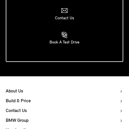
Contact Us
Book A Test Drive
About Us
Build & Price
Contact Us
BMW Group